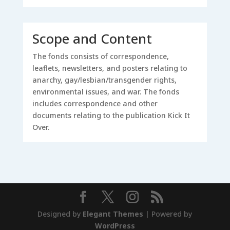
Scope and Content
The fonds consists of correspondence,
leaflets, newsletters, and posters relating to
anarchy, gay/lesbian/transgender rights,
environmental issues, and war. The fonds
includes correspondence and other
documents relating to the publication Kick It
Over.
Designed by
Elegant Themes
| Powered by
WordPress