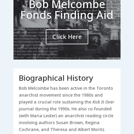
Bob Melcombe
Fonds Finding Aid
Click Here
Biographical History
Bob Melcombe has been active in the Toronto
anarchist movement since the 1980s and
played a crucial role sustaining the
Kick It Over
journal during the 1990s. He also co-founded
(with Maria Lester) an anarchist reading circle
involving authors Susan Brown, Regina
Cochrane, and Theresa and Albert Moritz.