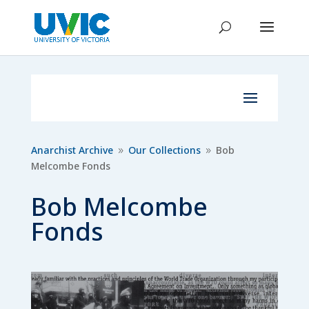
Anarchist Archive
Our Collections
Bob
9
9
Melcombe Fonds
Bob Melcombe
Fonds