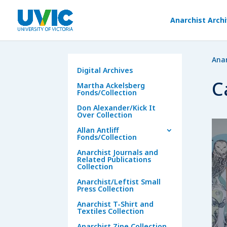
Anarchist Arch
Anar
Digital Archives
C
Martha Ackelsberg
Fonds/Collection
Don Alexander/Kick It
Over Collection
Allan Antliff
Fonds/Collection
Anarchist Journals and
Related Publications
Collection
Anarchist/Leftist Small
Press Collection
Anarchist T-Shirt and
Textiles Collection
Anarchist Zine Collection