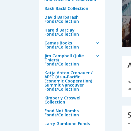
Bash Back! Collection
David Barbarash
Fonds/Collection
Harold Barclay
Fonds/Collection
Camas Books
Fonds/Collection
Jim Campbell (Julie
Thiers)
Fonds/Collection
Katja Anton Cronauer /
T
APEC (Asia-Pacific
Economic Cooperation)
b
Summit Vancouver
o
Fonds/Collection
Kimberly Croswell
Collection
Food Not Bombs
Fonds/Collection
Larry Gambone Fonds
T