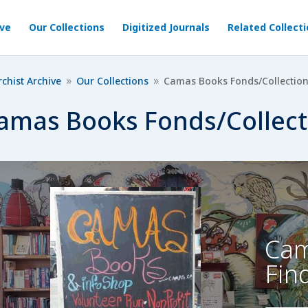
ive
Our Collections
Digitized Journals
Related Collect
chist Archive
Our Collections
Camas Books Fonds/Collectio
9
9
amas Books Fonds/Collect
Cam
Fin