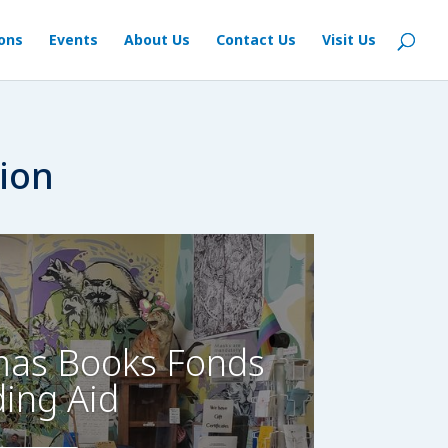
ions
Events
About Us
Contact Us
Visit Us
n
ion
as Books Fonds
ding Aid