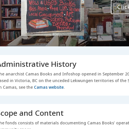
Clic
Administrative History
he anarchist Camas Books and Infoshop opened in September 2007
ased in Victoria, BC on the unceded Lekwungen territories of th
n Camas, see the
Camas website
.
Scope and Content
he fonds consists of materials documenting Camas Books’ operati