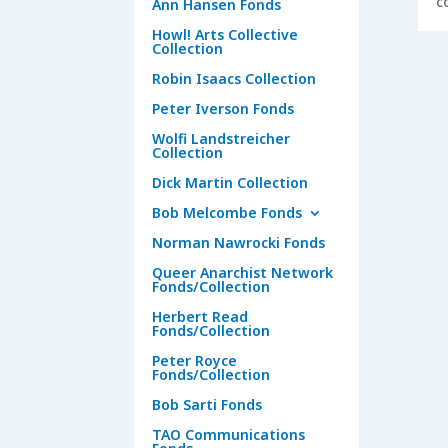
c
Ann Hansen Fonds
Howl! Arts Collective
Collection
Robin Isaacs Collection
Peter Iverson Fonds
Wolfi Landstreicher
Collection
Dick Martin Collection
Bob Melcombe Fonds
Norman Nawrocki Fonds
Queer Anarchist Network
Fonds/Collection
Herbert Read
Fonds/Collection
Peter Royce
Fonds/Collection
Bob Sarti Fonds
TAO Communications