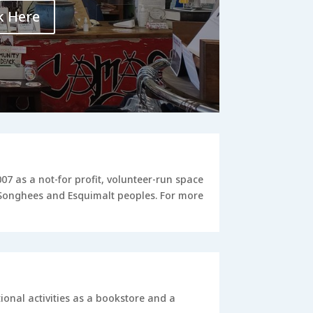
k Here
 as a not-for profit, volunteer-run space
e Songhees and Esquimalt peoples. For more
onal activities as a bookstore and a