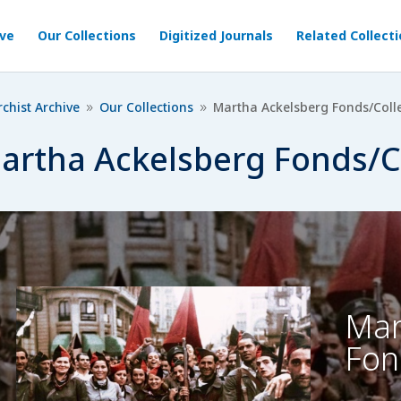
ive
Our Collections
Digitized Journals
Related Collect
chist Archive
Our Collections
Martha Ackelsberg Fonds/Coll
9
9
artha Ackelsberg Fonds/C
Mar
Fon