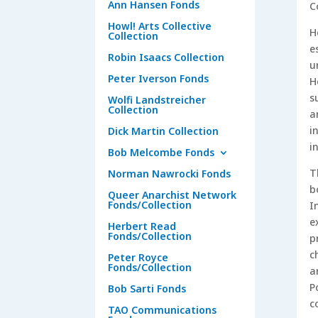
Ann Hansen Fonds
C
Howl! Arts Collective
H
Collection
e
Robin Isaacs Collection
u
Peter Iverson Fonds
H
s
Wolfi Landstreicher
Collection
a
i
Dick Martin Collection
i
Bob Melcombe Fonds
T
Norman Nawrocki Fonds
b
Queer Anarchist Network
Fonds/Collection
I
e
Herbert Read
Fonds/Collection
p
c
Peter Royce
Fonds/Collection
a
P
Bob Sarti Fonds
c
TAO Communications