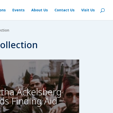
ions
Events
About Us
Contact Us
Visit Us
ection
ollection
tha Ackelsberg
ds Finding Aid