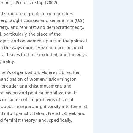
nan Jr. Professorship (2007).
d structure of political communities,
berg taught courses and seminars in (U.S.)
overty, and feminist and democratic theory.
particularly, the place of the
ject and on women’s place in the political
ith the ways minority women are included
that leaves to those excluded, and the ways
nality.
men’s organization, Mujeres Libres. Her
mancipation of Women,” (Bloomington:
the broader anarchist movement, and
 vision and political mobilization. It
 on some critical problems of social
about incorporating diversity into feminist
d into Spanish, Italian, French, Greek and
feminist theory,” and, specifically,