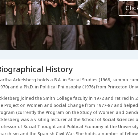
Clic
Biographical History
artha Ackelsberg holds a B.A. in Social Studies (1968, summa cum 
1970) and a Ph.D. in Political Philosophy (1976) from Princeton Unive
cklesberg joined the Smith College faculty in 1972 and retired in 2
he Project on Women and Social Change from 1977-87 and helped
rogram (currently the Program on the Study of Women and Gender)
cklesberg was a visiting lecturer at the School of Social Sciences o
rofessor of Social Thought and Political Economy at the Universi
narchism and the Spanish Civil War. She holds a number of fellow