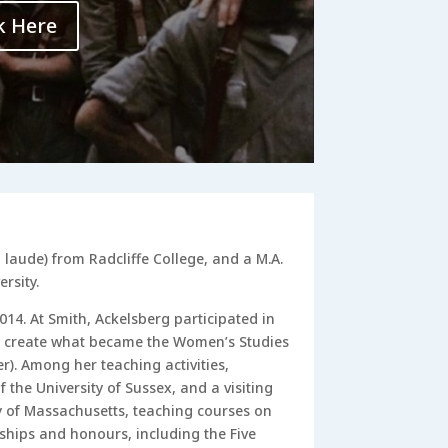
k Here
laude) from Radcliffe College, and a M.A.
rsity.
014. At Smith, Ackelsberg participated in
 create what became the Women’s Studies
. Among her teaching activities,
f the University of Sussex, and a visiting
ty of Massachusetts, teaching courses on
ships and honours, including the Five