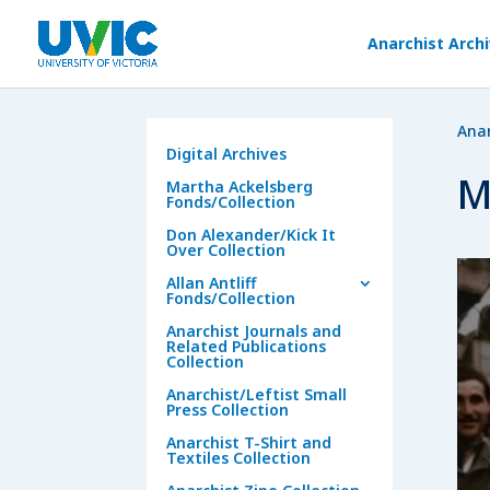
Anarchist Arch
Anar
Digital Archives
M
Martha Ackelsberg
Fonds/Collection
Don Alexander/Kick It
Over Collection
Allan Antliff
Fonds/Collection
Anarchist Journals and
Related Publications
Collection
Anarchist/Leftist Small
Press Collection
Anarchist T-Shirt and
Textiles Collection