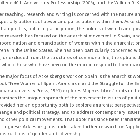
ollege 40th Anniversary Professorship (2006), and the William R. Ke
er teaching, research and writing is concerned with the nature an
specially patterns of power and participation within them. Ackels
rban politics, political participation, the politics of wealth and p
er research has focused on the anarchist movement in Spain, and, 
ubordination and emancipation of women within the anarchist pro
rena in the United States. She has been particularly concerned w
n, or excluded from, the structures of communal life, the options 
n which those who have been on the margin respond to their margi
he major focus of Ackelsberg’s work on Spain is the anarchist wo
ook “Free Women of Spain: Anarchism and the Struggle for the E
ndiana university Press, 1991) explores Mujeres Libres’ roots in 
xamines the unique approach of the movement to issues of political
rovided her an opportunity both to explore anarchist perspectives
hange and political strategy, and to address contemporary issues 
nd other political movements. That book has since been translate
ortuguese. Acklesberg has undertaken further research on “applied 
onstructions of gender and citizenship.