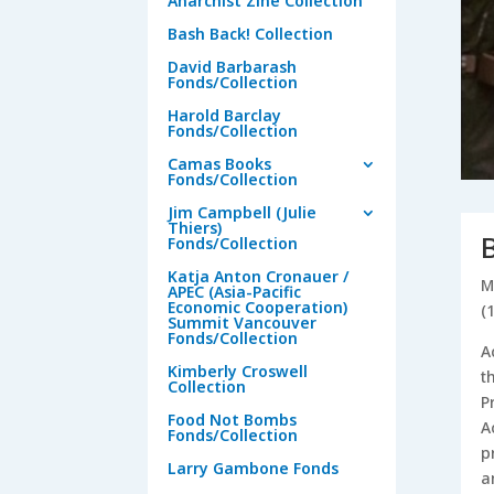
Anarchist Zine Collection
Bash Back! Collection
David Barbarash
Fonds/Collection
Harold Barclay
Fonds/Collection
Camas Books
Fonds/Collection
Jim Campbell (Julie
Thiers)
Fonds/Collection
Katja Anton Cronauer /
M
APEC (Asia-Pacific
Economic Cooperation)
(
Summit Vancouver
Fonds/Collection
A
Kimberly Croswell
t
Collection
P
Food Not Bombs
A
Fonds/Collection
p
Larry Gambone Fonds
a