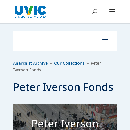
Anarchist Archive
Our Collections
Peter
9
9
Iverson Fonds
Peter Iverson Fonds
Peter Iverson