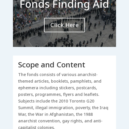
Fonds Finding Aid
Click Here
Scope and Content
The fonds consists of various anarchist-
themed articles, booklets, pamphlets, and
ephemera including stickers, postcards,
posters, programmes, flyers and leaflets.
Subjects include the 2010 Toronto G20
Summit, illegal immigration, poverty, the Iraq
War, the War in Afghanistan, the 1988
anarchist convention, gay rights, and anti-
capitalist colonies.