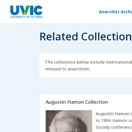
Anarchist Arch
Related Collectio
The collections below include internationa
relevant to anarchism.
Augustin Hamon Collection
Augustin Hamon (
to 1904. Hamon is
Society conferenc