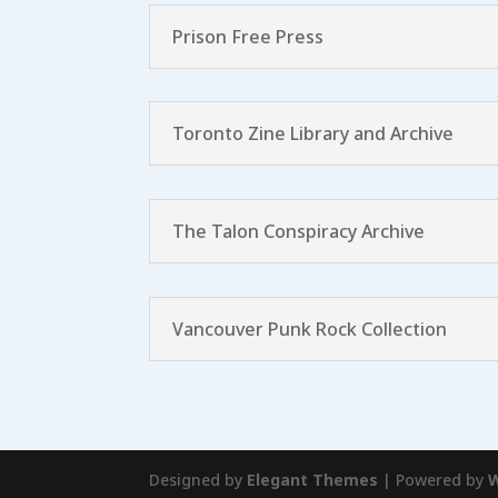
Prison Free Press
Toronto Zine Library and Archive
The Talon Conspiracy Archive
Vancouver Punk Rock Collection
Designed by
Elegant Themes
| Powered by