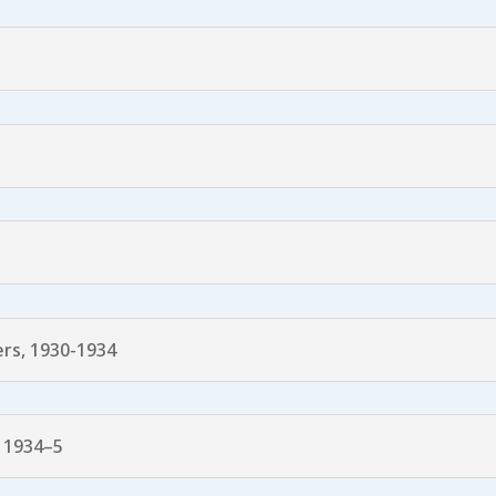
rs, 1930-1934
 1934–5