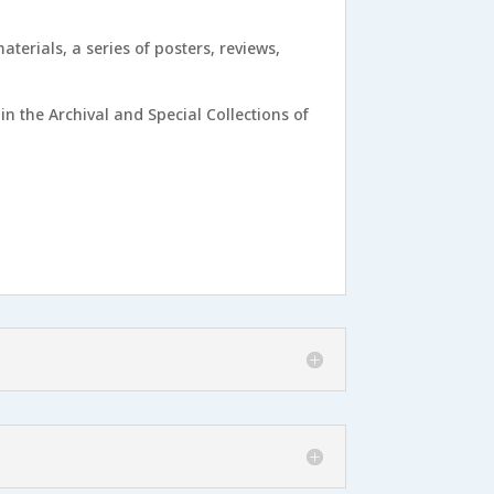
terials, a series of posters, reviews,
in the Archival and Special Collections of