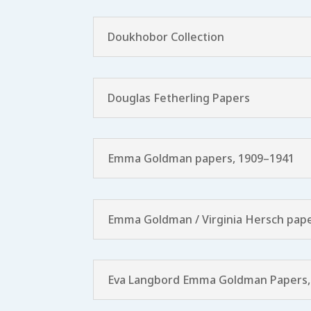
Doukhobor Collection
Douglas Fetherling Papers
Emma Goldman papers, 1909–1941
Emma Goldman / Virginia Hersch pape
Eva Langbord Emma Goldman Papers,