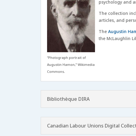
psychology and an
The collection inc
articles, and per
The
Augustin Ham
the McLaughlin Lib
“Photograph portrait of
Augustin Hamon,” Wikimedia
Commons.
Bibliothèque DIRA
Canadian Labour Unions Digital Collec