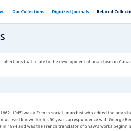
ive
Our Collections
Digitized Journals
Related Collect
ns
l collections that relate to the development of anarchism in Can
1862–1945) was a French social-anarchist who edited the anarc
 most well known for his 50 year correspondence with George Ber
e in 1894 and was the French translator of Shaw’s works beginning