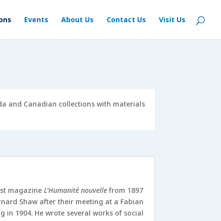
ions
Events
About Us
Contact Us
Visit Us
ada and Canadian collections with materials
hist magazine
L’Humanité nouvelle
from 1897
nard Shaw after their meeting at a Fabian
 in 1904. He wrote several works of social