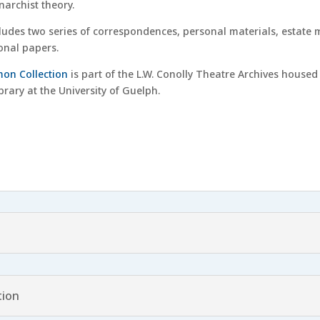
archist theory.
ludes two series of correspondences, personal materials, estate ma
sonal papers.
on Collection
is part of the L.W. Conolly Theatre Archives housed 
rary at the University of Guelph.
tion