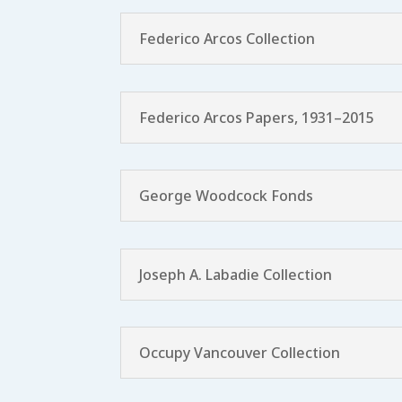
Federico Arcos Collection
Federico Arcos Papers, 1931–2015
George Woodcock Fonds
Joseph A. Labadie Collection
Occupy Vancouver Collection